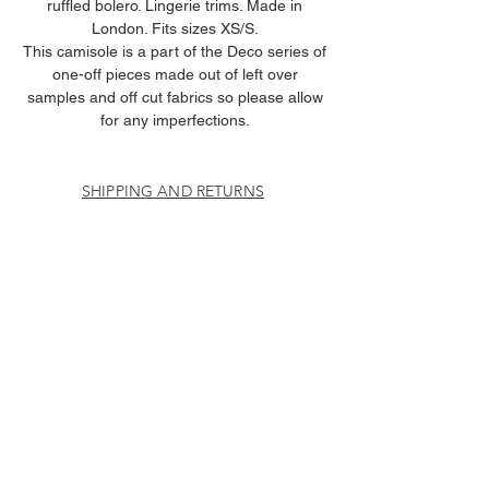
ruffled bolero. Lingerie trims. Made in
London. Fits sizes XS/S.
This camisole is a part of the Deco series of
one-off pieces made out of left over
samples and off cut fabrics so please allow
for any imperfections.
SHIPPING AND RETURNS