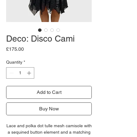
Deco: Disco Cami
Price
£175.00
Quantity
*
Add to Cart
Buy Now
Lace and polka dot tulle mesh camisole with
a sequined button element and a matching