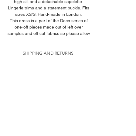
high slit and a detachable capelette.
Lingerie trims and a statement buckle. Fits
sizes XS/S. Hand-made in London.
This dress is a part of the Deco series of
one-off pieces made out of left over
samples and off cut fabrics so please allow
for any imperfections.
SHIPPING AND RETURNS