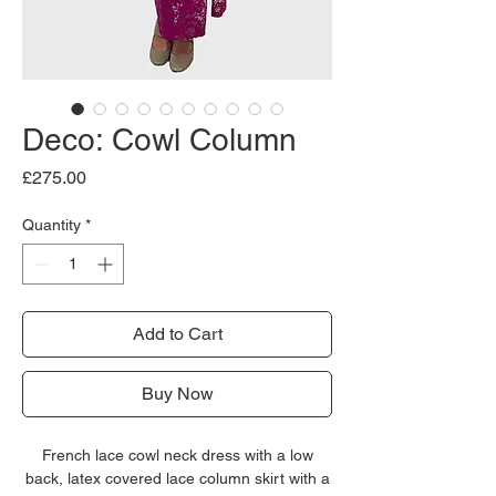
Deco: Cowl Column
Price
£275.00
Quantity
*
Add to Cart
Buy Now
French lace cowl neck dress with a low
back, latex covered lace column skirt with a