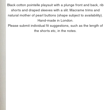
Black cotton pointelle playsuit with a plunge front and back, rib
shorts and draped sleeves with a slit. Macrame trims and
natural mother of pearl buttons (shape subject to availability).
Hand-made in London.
Please submit individual fit suggestions, such as the length of
the shorts etc, in the notes.