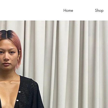
Home
Shop