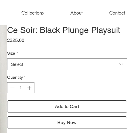
Collections
About
Contact
Ce Soir: Black Plunge Playsuit
Price
£325.00
Size
*
Select
Quantity
*
Add to Cart
Buy Now